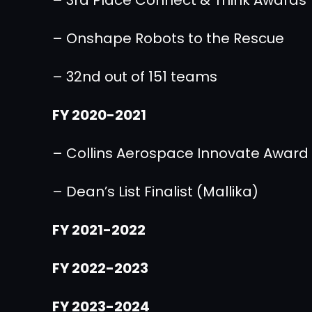
– Onshape Robots to the Rescue
– 32nd out of 151 teams
FY 2020-2021
– Collins Aerospace Innovate Award
– Dean’s List Finalist (Mallika)
FY 2021-2022
FY 2022-2023
FY 2023-2024