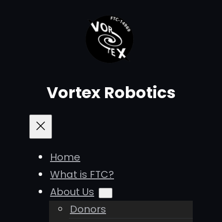
Vortex Robotics
Home
What is FTC?
About Us
Donors