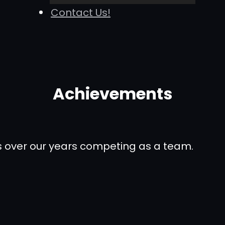
Contact Us!
Achievements
ons over our years competing as a team.