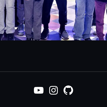
YouTube
Instagram
GitHub