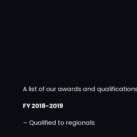
A list of our awards and qualificati
FY 2018-2019
– Qualified to regionals