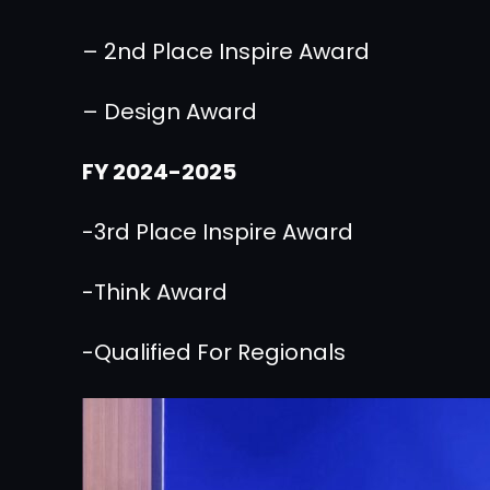
– 2nd Place Inspire Award
– Design Award
FY 2024-2025
-3rd Place Inspire Award
-Think Award
-Qualified For Regionals