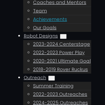
Coaches and Mentors
Team
Achievements
Our Goals
Robot Designs
2023-2024 Centerstage
2022-2023 Power Play
2020-2021 Ultimate Goal
2018-2019 Rover Ruckus
Outreach
Summer Training
2022-2023 Outreaches
2024-2025 Outreaches