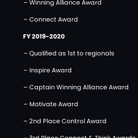
– Winning Alliance Award
– Connect Award
FY 2019-2020
– Qualified as 1st to regionals
– Inspire Award
– Captain Winning Alliance Award
– Motivate Award
– 2nd Place Control Award
– 3rd Place Connect & Think Awards